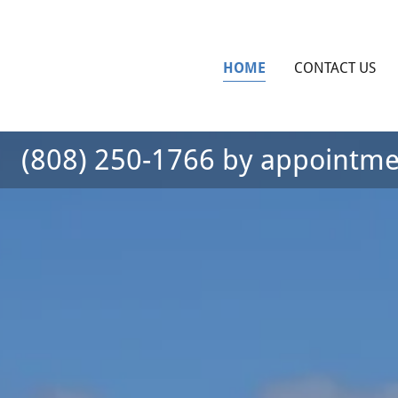
HOME
CONTACT US
(808) 250-1766
by appointme