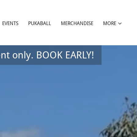
EVENTS
PUKABALL
MERCHANDISE
MORE
nt only. BOOK EARLY!