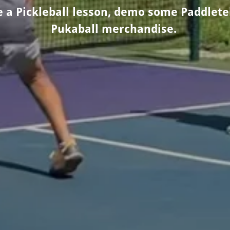
ke a Pickleball lesson, demo some Paddlet
Pukaball merchandise.