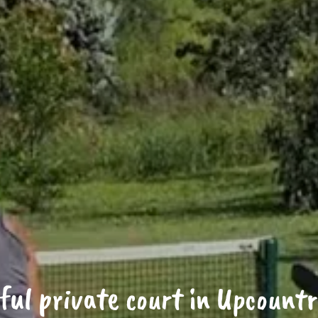
ful private court in Upcount