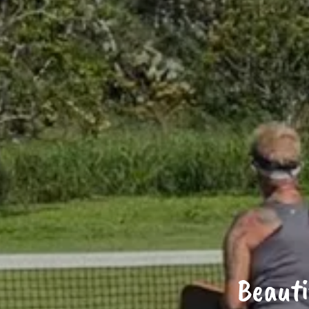
Beauti