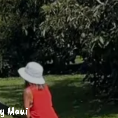
ry Maui