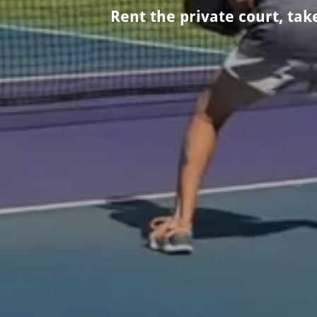
Rent the private court, ta