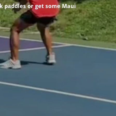
ek paddles or get some Maui